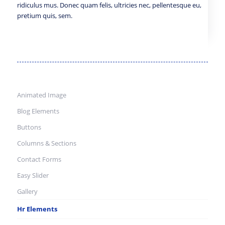
ridiculus mus. Donec quam felis, ultricies nec, pellentesque eu,
pretium quis, sem.
Animated Image
Blog Elements
Buttons
Columns & Sections
Contact Forms
Easy Slider
Gallery
Hr Elements