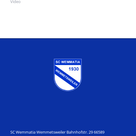
Video
SC Wemmatia Wemmetsweiler Bahnhofstr. 29 66589