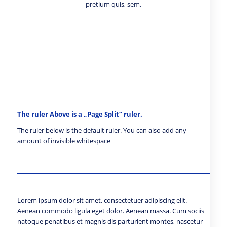
pretium quis, sem.
The ruler Above is a „Page Split“ ruler.
The ruler below is the default ruler. You can also add any
amount of invisible whitespace
Lorem ipsum dolor sit amet, consectetuer adipiscing elit.
Aenean commodo ligula eget dolor. Aenean massa. Cum sociis
natoque penatibus et magnis dis parturient montes, nascetur