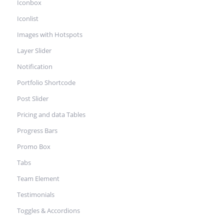
Iconbox
Iconlist
Images with Hotspots
Layer Slider
Notification
Portfolio Shortcode
Post Slider
Pricing and data Tables
Progress Bars
Promo Box
Tabs
Team Element
Testimonials
Toggles & Accordions