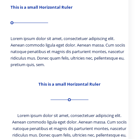
This is a small Horizontal Ruler
Lorem ipsum dolor sit amet, consectetuer adipiscing elit.
Aenean commodo ligula eget dolor. Aenean massa. Cum sociis
natoque penatibus et magnis dis parturient montes, nascetur
ridiculus mus. Donec quam felis, ultricies nec, pellentesque eu,
pretium quis, sem.
This is a small Horizontal Ruler
Lorem ipsum dolor sit amet, consectetuer adipiscing elit.
Aenean commodo ligula eget dolor. Aenean massa. Cum sociis
natoque penatibus et magnis dis parturient montes, nascetur
ridiculus mus. Donec quam felis, ultricies nec, pellentesque eu,