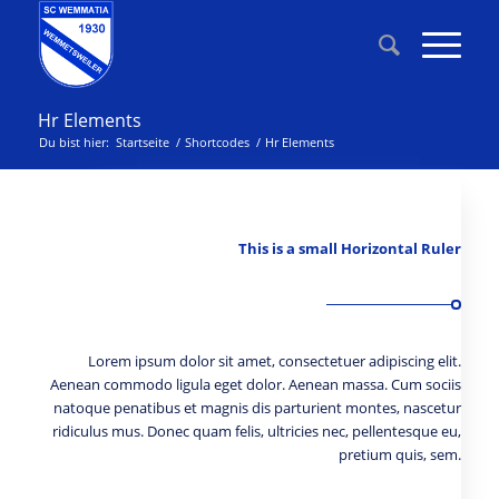
Hr Elements
Du bist hier:
Startseite
/
Shortcodes
/
Hr Elements
This is a small Horizontal Ruler
Lorem ipsum dolor sit amet, consectetuer adipiscing elit.
Aenean commodo ligula eget dolor. Aenean massa. Cum sociis
natoque penatibus et magnis dis parturient montes, nascetur
ridiculus mus. Donec quam felis, ultricies nec, pellentesque eu,
pretium quis, sem.