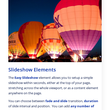
Slideshow Elements
The
Easy Slideshow
element allows you to setup a simple
slideshow within seconds, either at the top of your page,
stretching across the whole viewport, or as a content element
anywhere on the page.
You can choose between
fade and slide
transition,
duration
of slide interval and position. You can add
any number of