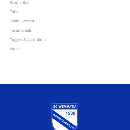
Promo Box
Tabs
Team Element
Testimonials
Toggles & Accordions
Video