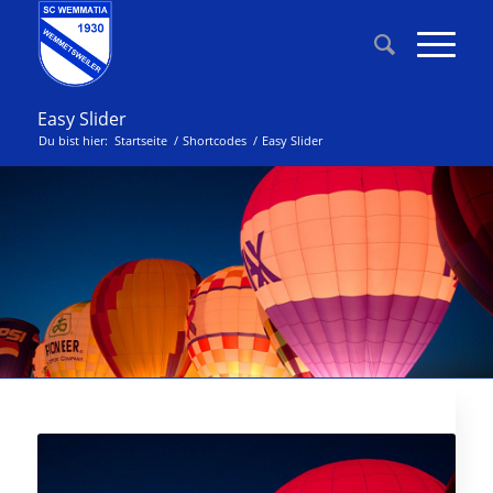
Easy Slider
Du bist hier:
Startseite
/
Shortcodes
/
Easy Slider