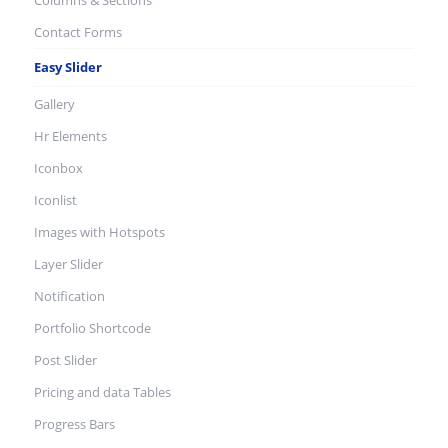
Columns & Sections
Contact Forms
Easy Slider
Gallery
Hr Elements
Iconbox
Iconlist
Images with Hotspots
Layer Slider
Notification
Portfolio Shortcode
Post Slider
Pricing and data Tables
Progress Bars