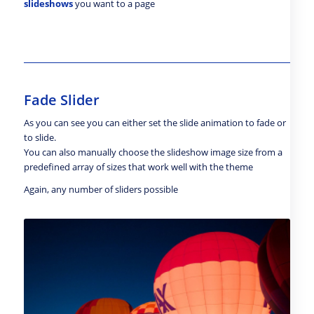
slideshows
you want to a page
Fade Slider
As you can see you can either set the slide animation to fade or
to slide.
You can also manually choose the slideshow image size from a
predefined array of sizes that work well with the theme
Again, any number of sliders possible