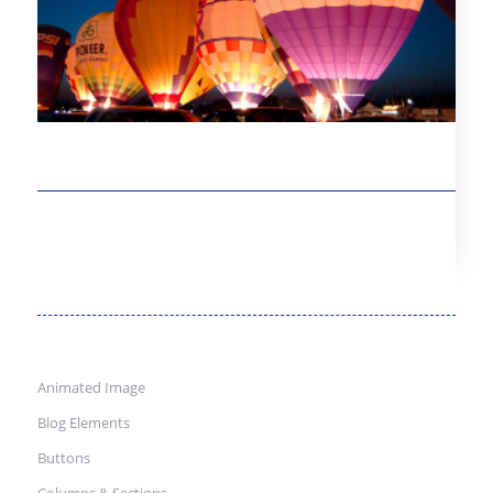
Animated Image
Blog Elements
Buttons